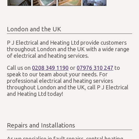
London and the UK
P J Electrical and Heating Ltd provide customers
throughout London and the UK with a wide range
of electrical and heating services.
Call us on
0208 349 1190
or
07976 310 247
to
speak to our team about your needs. For
professional electrical and heating services
throughout London and the UK, call P J Electrical
and Heating Ltd today!
Repairs and Installations
As we specialise in fault repairs, central heating