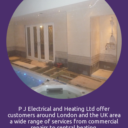
P J Electrical and Heating Ltd offer
customers around London and the UK area
a wide range of services from commercial
repairs to central heating.