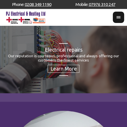
Phone:
0208 349 1190
Mobile:
07976 310 247
Electrical repairs
Our reputation is courteous, professional and always offering our
S
customers the finest services