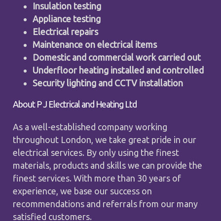
Insulation testing
Appliance testing
Electrical repairs
Maintenance on electrical items
Domestic and commercial work carried out
Underfloor heating installed and controlled
Security lighting and CCTV installation
About P J Electrical and Heating Ltd
As a well-established company working
throughout London, we take great pride in our
electrical services. By only using the finest
materials, products and skills we can provide the
finest services. With more than 30 years of
experience, we base our success on
recommendations and referrals from our many
satisfied customers.