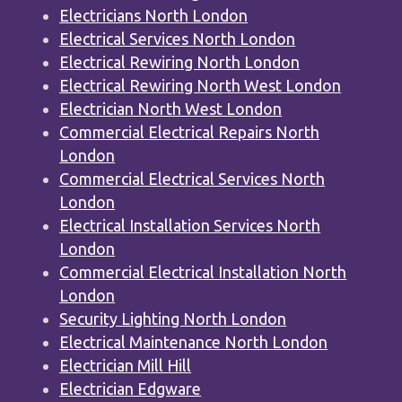
Electricians North London
Electrical Services North London
Electrical Rewiring North London
Electrical Rewiring North West London
Electrician North West London
Commercial Electrical Repairs North
London
Commercial Electrical Services North
London
Electrical Installation Services North
London
Commercial Electrical Installation North
London
Security Lighting North London
Electrical Maintenance North London
Electrician Mill Hill
Electrician Edgware