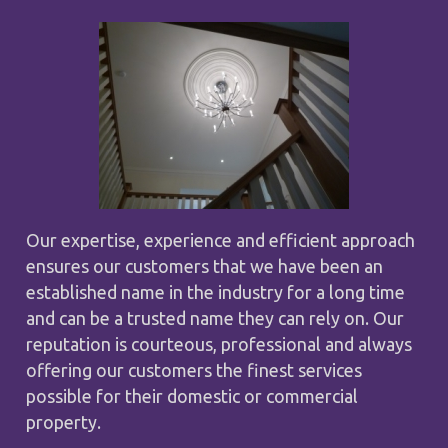
Our expertise, experience and efficient approach
ensures our customers that we have been an
established name in the industry for a long time
and can be a trusted name they can rely on. Our
reputation is courteous, professional and always
offering our customers the finest services
possible for their domestic or commercial
property.