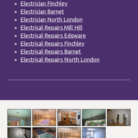
Electrician Finchley
Electrician Barnet
Electrician North London
Electrical Repairs Mill Hill
Electrical Repairs Edgware
Electrical Repairs Finchley
Electrical Repairs Barnet
Electrical Repairs North London