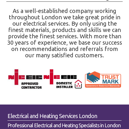
As a well-established company working
throughout London we take great pride in
our electrical services. By only using the
finest materials, products and skills we can
provide the finest services. With more than
30 years of experience, we base our success
on recommendations and referrals from
our many satisfied customers.
Electrical and Heating Services London
Professional Electrical and Heating Specialists in London