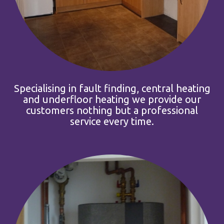
Specialising in fault finding, central heating
and underfloor heating we provide our
customers nothing but a professional
service every time.