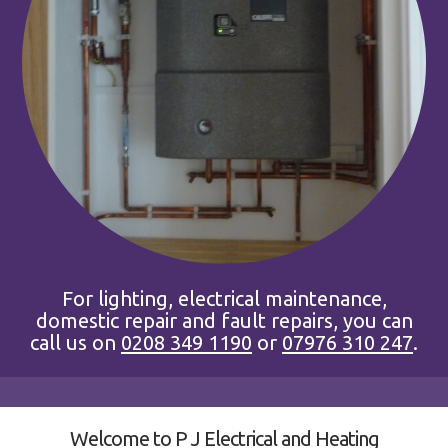
For lighting, electrical maintenance,
domestic repair and fault repairs, you can
call us on
0208 349 1190
or
07976 310 247
.
Welcome to P J Electrical and Heating