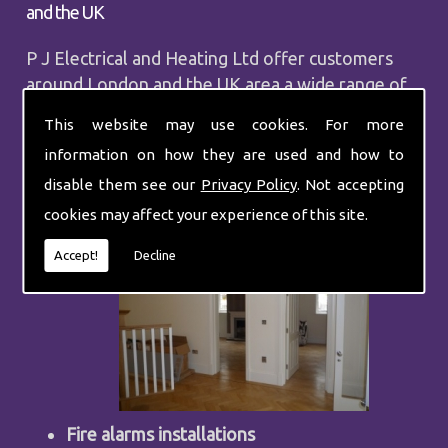
and the UK
P J Electrical and Heating Ltd offer customers
around London and the UK area a wide range of
services from commercial repairs to central
This website may use cookies. For more
heating. Our services include:
information on how they are used and how to
Finding fault finding
disable them see our
Privacy Policy
. Not accepting
Installing sockets
cookies may affect your experience of this site.
Accept!
Decline
Fire alarms installations