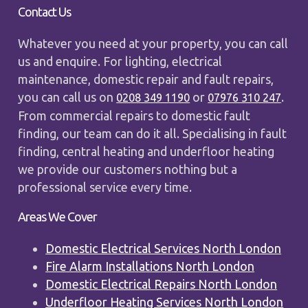
Contact Us
Whatever you need at your property, you can call
us and enquire. For lighting, electrical
maintenance, domestic repair and fault repairs,
you can call us on
or
.
0208 349 1190
07976 310 247
From commercial repairs to domestic fault
finding, our team can do it all. Specialising in fault
finding, central heating and underfloor heating
we provide our customers nothing but a
professional service every time.
Areas We Cover
Domestic Electrical Services North London
Fire Alarm Installations North London
Domestic Electrical Repairs North London
Underfloor Heating Services North London