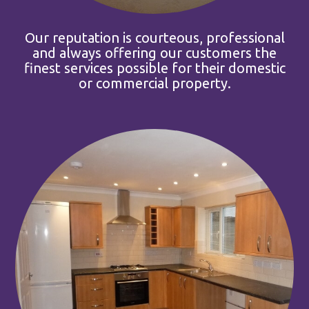
Our reputation is courteous, professional
and always offering our customers the
finest services possible for their domestic
or commercial property.