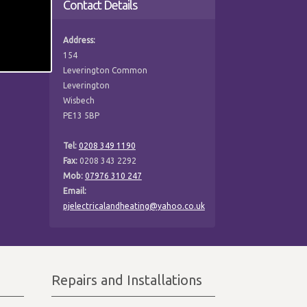
Contact Details
Address:
154
Leverington Common
Leverington
Wisbech
PE13 5BP
Tel:
0208 349 1190
Fax:
0208 343 2292
Mob:
07976 310 247
Email:
pjelectricalandheating@yahoo.co.uk
Repairs and Installations