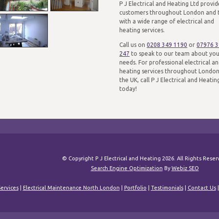
P J Electrical and Heating Ltd provid
customers throughout London and 
with a wide range of electrical and
heating services.
Call us on
0208 349 1190
or
07976 
247
to speak to our team about yo
needs. For professional electrical a
heating services throughout Londo
the UK, call P J Electrical and Heatin
today!
© Copyright P J Electrical and Heating 2026. All Rights Rese
Search Engine Optimization
By
Webiz SEO
ervices
|
Electrical Maintenance North London
|
Portfolio
|
Testimonials
|
Contact Us