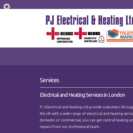
Services
Electrical and Heating Services in London
P J Electrical and Heating Ltd provide customers thro
the UK with a wide range of electrical and heating serv
domestic or commercial, you can get central heating an
repairs from our professional team.