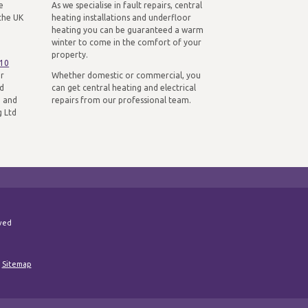
e
As we specialise in fault repairs, central
the UK
heating installations and underfloor
heating you can be guaranteed a warm
winter to come in the comfort of your
property.
310
ur
Whether domestic or commercial, you
nd
can get central heating and electrical
n and
repairs from our professional team.
g Ltd
rved
|
Sitemap