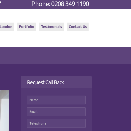
7
Phone:
0208 349 1190
 London
Portfolio
Testimonials
Contact Us
Request Call Back