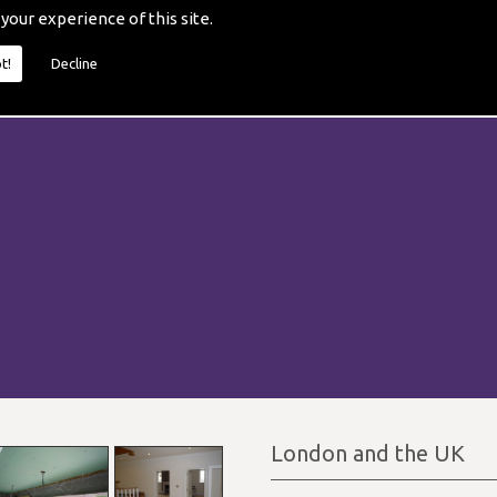
 your experience of this site.
t!
Decline
London and the UK