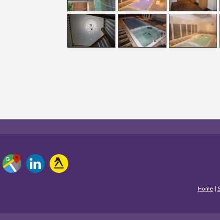
Home
|
S