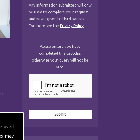
Any information submitted will only
be used to complete your request
and never given to third parties.
For more see the
Privacy Policy
.
Please ensure you have
completed this captcha,
otherwise your query will not be
sent.
the
e used
es may