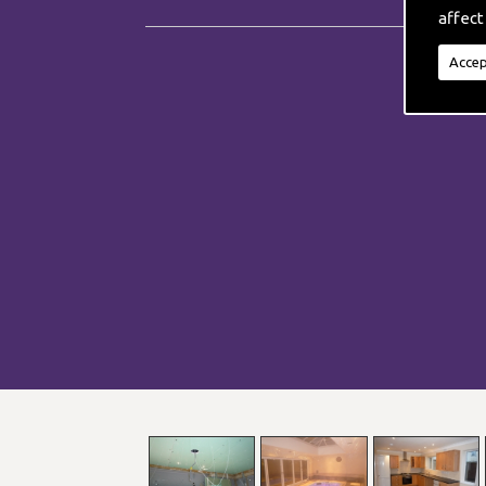
affect
Accep