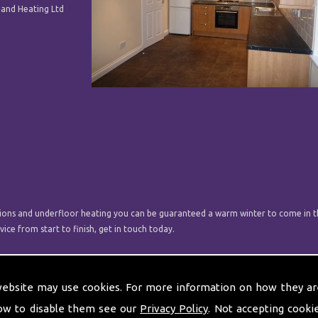
l and Heating Ltd
allations and underfloor heating you can be guaranteed a warm winter to come in 
ice from start to finish, get in touch today.
our team about your needs. For professional electrical and heating services
website may use cookies. For more information on how they ar
eating Ltd today!
ow to disable them see our
Privacy Policy
. Not accepting cooki