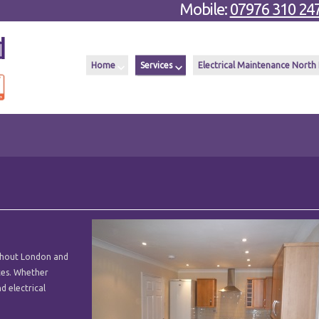
Mobile:
07976 310 24
Home
Services
Electrical Maintenance North
ughout London and
ices. Whether
d electrical