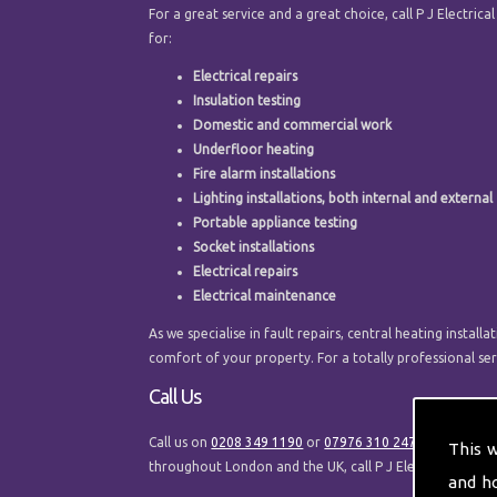
For a great service and a great choice, call P J Electrica
for:
Electrical repairs
Insulation testing
Domestic and commercial work
Underfloor heating
Fire alarm installations
Lighting installations, both internal and external
Portable appliance testing
Socket installations
Electrical repairs
Electrical maintenance
As we specialise in fault repairs, central heating inst
comfort of your property. For a totally professional serv
Call Us
Call us on
0208 349 1190
or
07976 310 247
to speak to 
This 
throughout London and the UK, call P J Electrical and H
and h