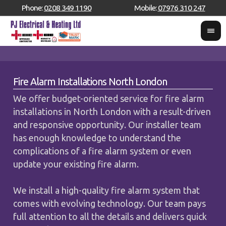
Phone:
0208 349 1190
Mobile:
07976 310 247
Fire Alarm Installations North London
We offer budget-oriented service for fire alarm
installations in North London with a result-driven
and responsive opportunity. Our installer team
has enough knowledge to understand the
complications of a fire alarm system or even
update your existing fire alarm.
We install a high-quality fire alarm system that
comes with evolving technology. Our team pays
full attention to all the details and delivers quick