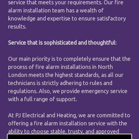
service that meets your requirements. Our fire
alarm installation team has a wealth of
knowledge and expertise to ensure satisfactory
results.
Service that is sophisticated and thoughtful:
Our main priority is to completely ensure that the
process of fire alarm installations in North
London meets the highest standards, as all our
technicians is strictly adhering to rules and
regulations. Also, we provide emergency service
with a full range of support.
At PJ Electrical and Heating, we are committed to
offering a fire alarm installation service with the
ability to choose stable, trusty, and approved