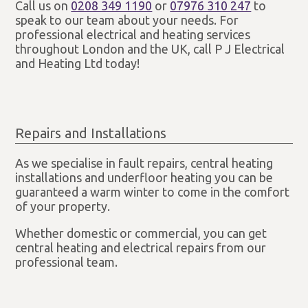
Call us on
0208 349 1190
or
07976 310 247
to
speak to our team about your needs. For
professional electrical and heating services
throughout London and the UK, call P J Electrical
and Heating Ltd today!
Repairs and Installations
As we specialise in fault repairs, central heating
installations and underfloor heating you can be
guaranteed a warm winter to come in the comfort
of your property.
Whether domestic or commercial, you can get
central heating and electrical repairs from our
professional team.