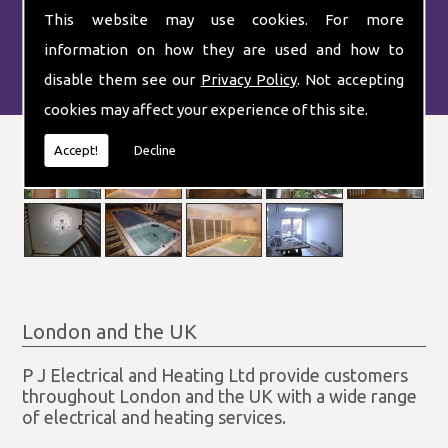
systems.
This website may use cookies. For more
information on how they are used and how to
disable them see our
Privacy Policy
. Not accepting
cookies may affect your experience of this site.
Accept!
Decline
London and the UK
P J Electrical and Heating Ltd provide customers
throughout London and the UK with a wide range
of electrical and heating services.