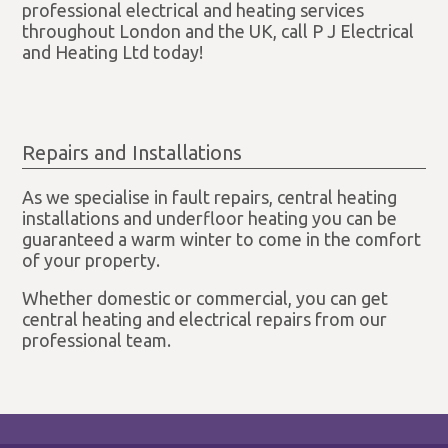
professional electrical and heating services
throughout London and the UK, call P J Electrical
and Heating Ltd today!
Repairs and Installations
As we specialise in fault repairs, central heating
installations and underfloor heating you can be
guaranteed a warm winter to come in the comfort
of your property.
Whether domestic or commercial, you can get
central heating and electrical repairs from our
professional team.