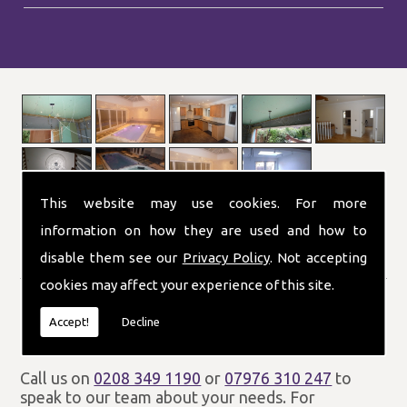
This website may use cookies. For more
information on how they are used and how to
disable them see our
Privacy Policy
. Not accepting
London and the UK
cookies may affect your experience of this site.
P J Electrical and Heating Ltd provide customers
throughout London and the UK with a wide range
Accept!
Decline
of electrical and heating services.
Call us on
0208 349 1190
or
07976 310 247
to
speak to our team about your needs. For