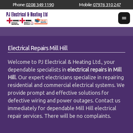
Phone:
0208 349 1190
Mobile:
07976 310 247
Electrical Repairs Mill Hill
Welcome to PJ Electrical & Heating Ltd., your
dependable specialists in
electrical repairs in Mill
Hill
. Our expert electricians specialize in repairing
residential and commercial electrical systems. We
provide prompt and effective solutions for
defective wiring and power outages. Contact us
immediately for dependable Mill Hill electrical
repair services. There will be no complaints.