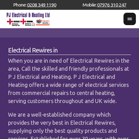
Phone:
0208 349 1190
Mobile:
07976 310 247
Electrical Rewires in
When you are in need of Electrical Rewires in the
area, Call the skilled and friendly professionals at
P J Electrical and Heating. P J Electrical and
Heating offers a wide range of electrical services
from commercial repairs to central heating,
serving customers throughout and UK wide.
We are a well-established company which
provides the very best in Electrical Rewires,
supplying only the best quality products and
services. Established for over 30 years, with over