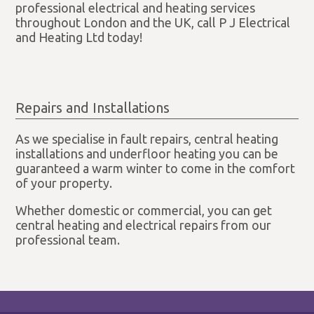
professional electrical and heating services
throughout London and the UK, call P J Electrical
and Heating Ltd today!
Repairs and Installations
As we specialise in fault repairs, central heating
installations and underfloor heating you can be
guaranteed a warm winter to come in the comfort
of your property.
Whether domestic or commercial, you can get
central heating and electrical repairs from our
professional team.