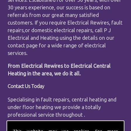
30 years experience, our success is based on
referrals from our great many satisfied
customers. If you require Electrical Rewires, fault
repairs,or domestic electrical repairs, call P J
Electrical and Heating using the details on our
contact page for a wide range of electrical
services.
From Electrical Rewires to Electrical Central
Heating in the area, we do it all.
Contact Us Today
Specialising in fault repairs, central heating and
under floor heating we provide a totally
professional service throughout .