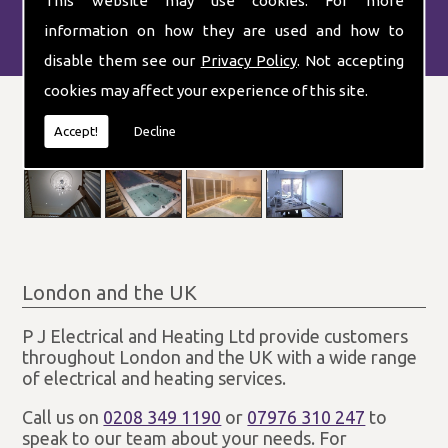
This website may use cookies. For more
information on how they are used and how to
disable them see our
Privacy Policy
. Not accepting
cookies may affect your experience of this site.
Accept!
Decline
London and the UK
P J Electrical and Heating Ltd provide customers
throughout London and the UK with a wide range
of electrical and heating services.
Call us on
0208 349 1190
or
07976 310 247
to
speak to our team about your needs. For