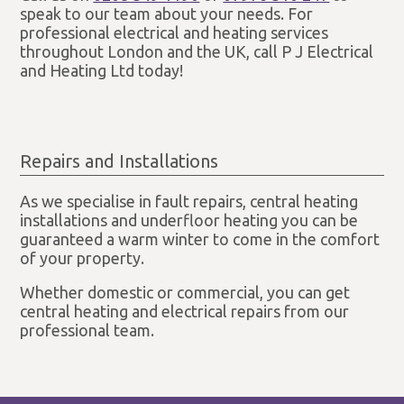
speak to our team about your needs. For
professional electrical and heating services
throughout London and the UK, call P J Electrical
and Heating Ltd today!
Repairs and Installations
As we specialise in fault repairs, central heating
installations and underfloor heating you can be
guaranteed a warm winter to come in the comfort
of your property.
Whether domestic or commercial, you can get
central heating and electrical repairs from our
professional team.