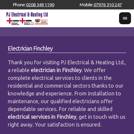
Phone:
0208 349 1190
Mobile:
07976 310 247
Electrician Finchley
Thank you for visiting PJ Electrical & Heating Ltd.,
a reliable
electrician in Finchley
. We offer
complete electrical services to clients in the
residential and commercial sectors thanks to our
knowledge and experience. From installation to
maintenance, our qualified electricians offer
dependable services. For reliable and skilled
electrical services in Finchley
, get in touch with us
right away. Your satisfaction is ensured.