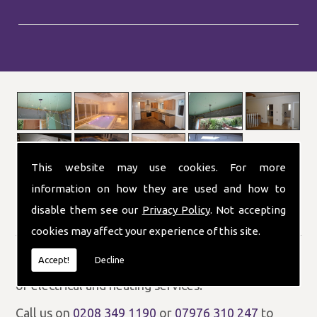
This website may use cookies. For more
information on how they are used and how to
disable them see our
Privacy Policy
. Not accepting
London and the UK
cookies may affect your experience of this site.
P J Electrical and Heating Ltd provide customers
Accept!
Decline
throughout London and the UK with a wide range
of electrical and heating services.
Call us on
0208 349 1190
or
07976 310 247
to