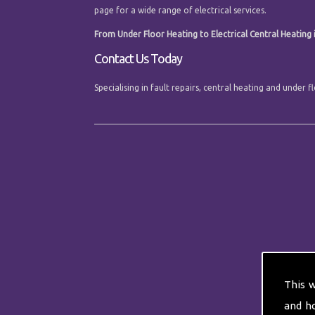
page for a wide range of electrical services.
From Under Floor Heating to Electrical Central Heating i
Contact Us Today
Specialising in fault repairs, central heating and under
This 
and h