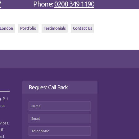
7
Phone:
0208 349 1190
 London
Portfolio
Testimonials
Contact Us
Request Call Back
. P J
hout
vices.
 If
act