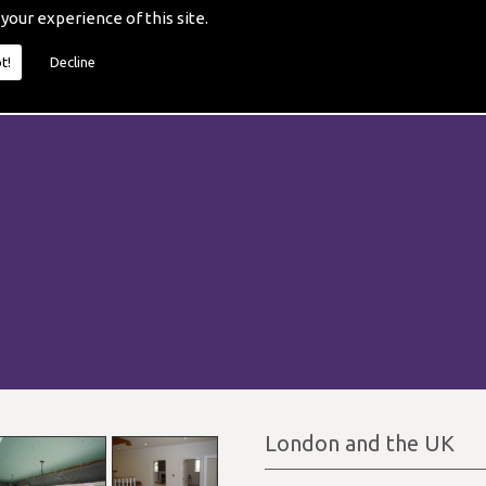
 your experience of this site.
t!
Decline
London and the UK