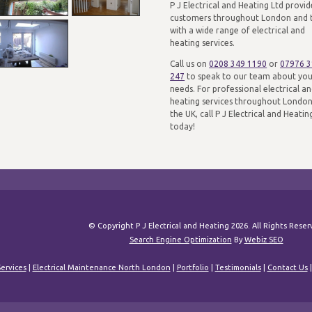
P J Electrical and Heating Ltd provid
customers throughout London and 
with a wide range of electrical and
heating services.
Call us on
0208 349 1190
or
07976 
247
to speak to our team about yo
needs. For professional electrical a
heating services throughout Londo
the UK, call P J Electrical and Heatin
today!
© Copyright P J Electrical and Heating 2026. All Rights Rese
Search Engine Optimization
By
Webiz SEO
ervices
|
Electrical Maintenance North London
|
Portfolio
|
Testimonials
|
Contact Us