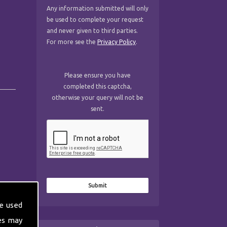
Any information submitted will only
be used to complete your request
and never given to third parties.
For more see the
Privacy Policy
.
Please ensure you have
completed this captcha,
otherwise your query will not be
sent.
e used
es may