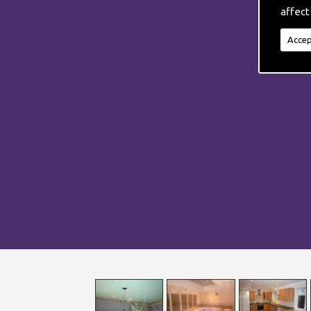
affect
Accep