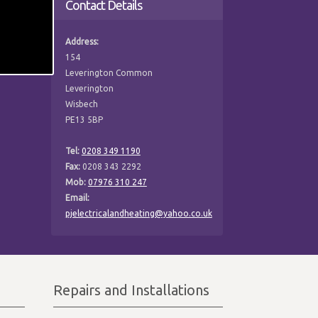
Contact Details
Address:
154
Leverington Common
Leverington
Wisbech
PE13 5BP
Tel:
0208 349 1190
Fax:
0208 343 2292
Mob:
07976 310 247
Email:
pjelectricalandheating@yahoo.co.uk
Repairs and Installations