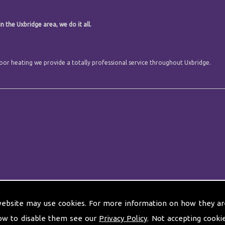
n the Uxbridge area, we do it all.
 floor heating we provide a totally professional service throughout Uxbridge.
website may use cookies. For more information on how they ar
ow to disable them see our
Privacy Policy
. Not accepting cooki