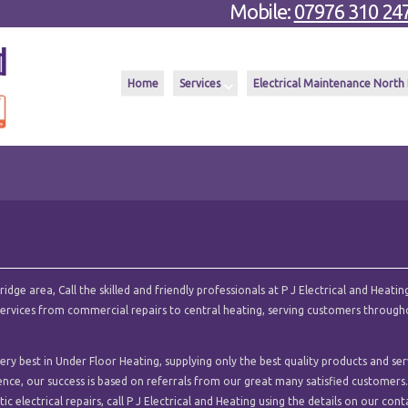
Mobile:
07976 310 24
Home
Services
Electrical Maintenance North
ge area, Call the skilled and friendly professionals at P J Electrical and Heating
l services from commercial repairs to central heating, serving customers throug
ry best in Under Floor Heating, supplying only the best quality products and ser
ence, our success is based on referrals from our great many satisfied customers.
c electrical repairs, call P J Electrical and Heating using the details on our cont