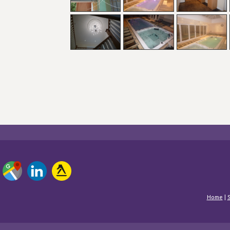
Home
|
S