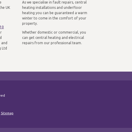
e
As we specialise in fault repairs, central
the UK
heating installations and underfloor
heating you can be guaranteed a warm
winter to come in the comfort of your
property.
310
ur
Whether domestic or commercial, you
nd
can get central heating and electrical
n and
repairs from our professional team.
g Ltd
rved
|
Sitemap