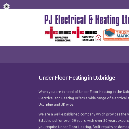
Under Floor Heating in Uxbridge
When you are in need of Under Floor Heating in the Uxbrid
Electrical and Heating offers a wide range of electrica
Uxbridge and UK wide.
We are a well-established company which provides the ve
Established for over 30 years, with over 30 years experi
you require Under Floor Heating, fault repairs,or domesti