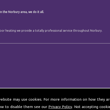
n the Norbury area, we do it all.
 floor heating we provide a totally professional service throughout Norbury.
website may use cookies. For more information on how they ar
ow to disable them see our
Privacy Policy
. Not accepting cooki