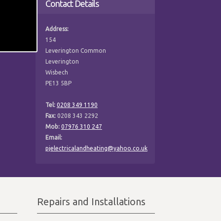
Contact Details
Address:
154
Leverington Common
Leverington
Wisbech
PE13 5BP
Tel:
0208 349 1190
Fax:
0208 343 2292
Mob:
07976 310 247
Email:
pjelectricalandheating@yahoo.co.uk
Repairs and Installations