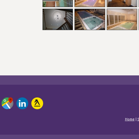
Home
|
S