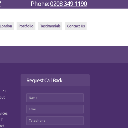
7
Phone:
0208 349 1190
 London
Portfolio
Testimonials
Contact Us
Request Call Back
. P J
hout
vices.
 If
act