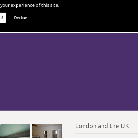
 your experience of this site.
t!
Decline
London and the UK