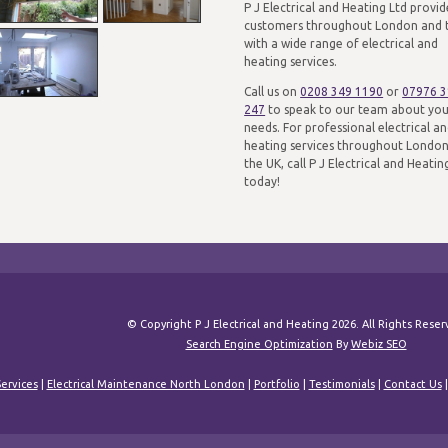
P J Electrical and Heating Ltd provid
customers throughout London and 
with a wide range of electrical and
heating services.
Call us on
0208 349 1190
or
07976 
247
to speak to our team about yo
needs. For professional electrical a
heating services throughout Londo
the UK, call P J Electrical and Heatin
today!
© Copyright P J Electrical and Heating 2026. All Rights Rese
Search Engine Optimization
By
Webiz SEO
ervices
|
Electrical Maintenance North London
|
Portfolio
|
Testimonials
|
Contact Us