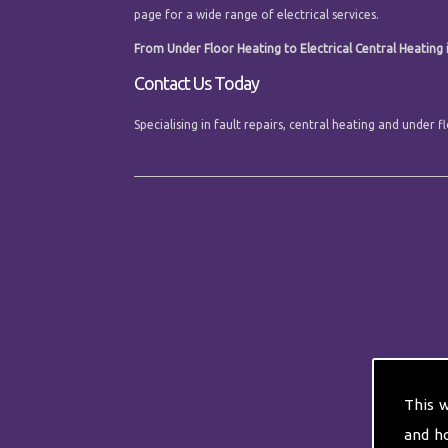
page for a wide range of electrical services.
From Under Floor Heating to Electrical Central Heating i
Contact Us Today
Specialising in fault repairs, central heating and under
This 
and h