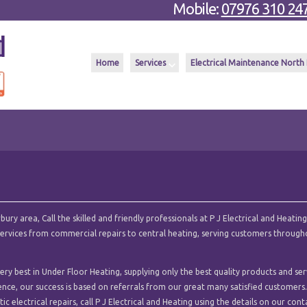
Mobile:
07976 310 24
Home
Services
Electrical Maintenance North
y area, Call the skilled and friendly professionals at P J Electrical and Heating
l services from commercial repairs to central heating, serving customers throug
ry best in Under Floor Heating, supplying only the best quality products and ser
ence, our success is based on referrals from our great many satisfied customers.
c electrical repairs, call P J Electrical and Heating using the details on our cont