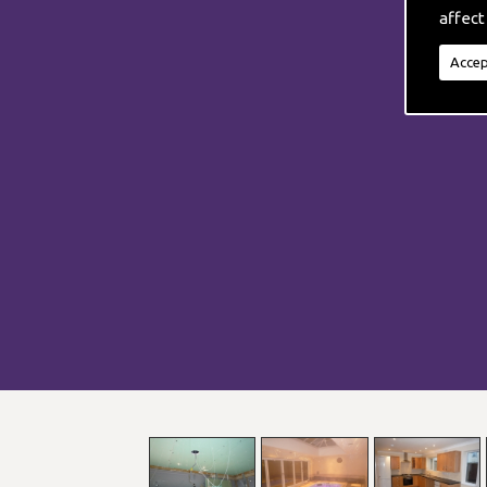
affect
Accep