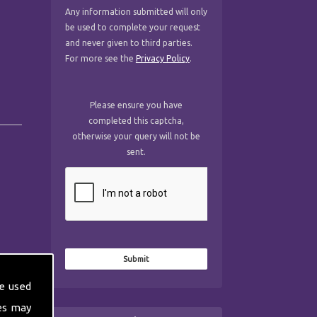
Any information submitted will only
be used to complete your request
and never given to third parties.
For more see the
Privacy Policy
.
Please ensure you have
completed this captcha,
otherwise your query will not be
sent.
e used
es may