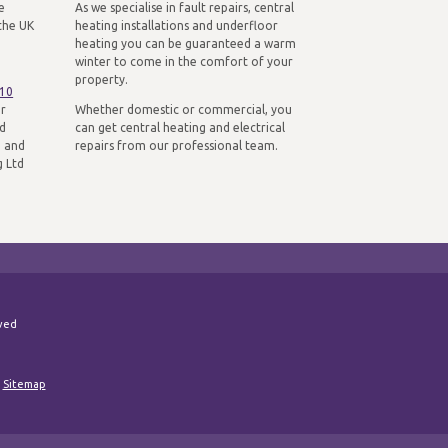
e
As we specialise in fault repairs, central
the UK
heating installations and underfloor
heating you can be guaranteed a warm
winter to come in the comfort of your
property.
310
ur
Whether domestic or commercial, you
nd
can get central heating and electrical
n and
repairs from our professional team.
g Ltd
rved
|
Sitemap