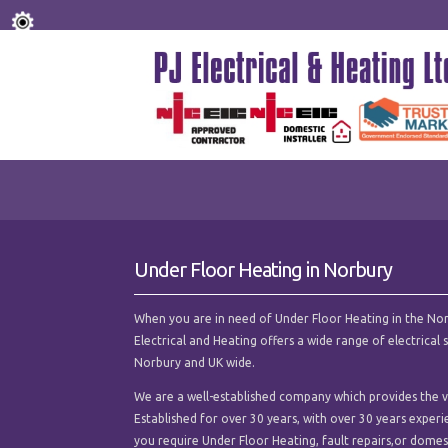
Under Floor Heating in Norbury
When you are in need of Under Floor Heating in the Norbur
Electrical and Heating offers a wide range of electrica
Norbury and UK wide.
We are a well-established company which provides the ve
Established for over 30 years, with over 30 years experi
you require Under Floor Heating, fault repairs,or domesti