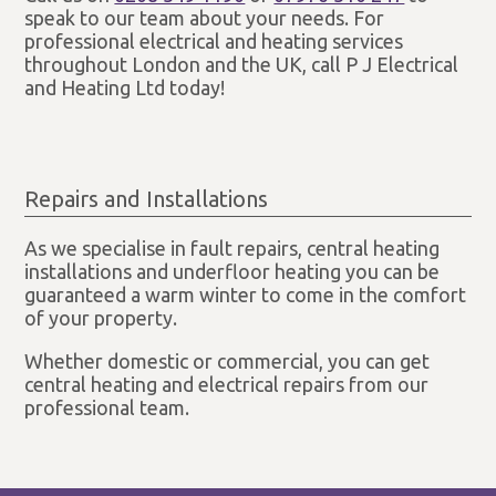
speak to our team about your needs. For
professional electrical and heating services
throughout London and the UK, call P J Electrical
and Heating Ltd today!
Repairs and Installations
As we specialise in fault repairs, central heating
installations and underfloor heating you can be
guaranteed a warm winter to come in the comfort
of your property.
Whether domestic or commercial, you can get
central heating and electrical repairs from our
professional team.