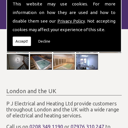
This website may use cookies. For more
information on how they are used and how to
disable them see our
Privacy Policy
. Not accepting
cookies may affect your experience of this site.
Accept!
Decline
London and the UK
P J Electrical and Heating Ltd provide customers
throughout London and the UK with a wide range
of electrical and heating services.
Call us on
0208 349 1190
or
07976 310 247
to