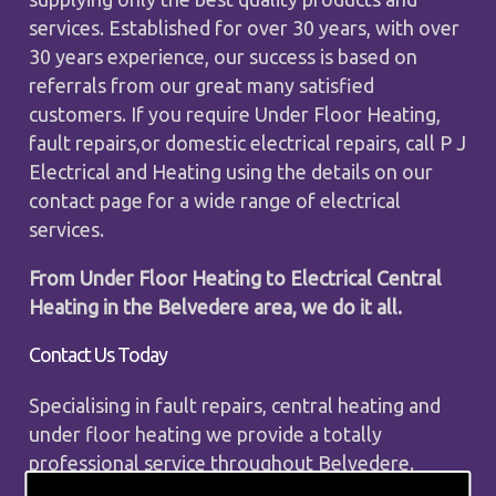
services. Established for over 30 years, with over
30 years experience, our success is based on
referrals from our great many satisfied
customers. If you require Under Floor Heating,
fault repairs,or domestic electrical repairs, call P J
Electrical and Heating using the details on our
contact page for a wide range of electrical
services.
From Under Floor Heating to Electrical Central
Heating in the Belvedere area, we do it all.
Contact Us Today
Specialising in fault repairs, central heating and
under floor heating we provide a totally
professional service throughout Belvedere.