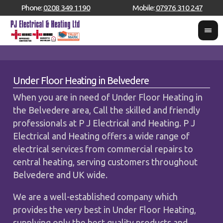
Phone:
0208 349 1190
Mobile:
07976 310 247
Under Floor Heating in Belvedere
When you are in need of Under Floor Heating in
the Belvedere area, Call the skilled and friendly
professionals at P J Electrical and Heating. P J
Electrical and Heating offers a wide range of
electrical services from commercial repairs to
central heating, serving customers throughout
Belvedere and UK wide.
We are a well-established company which
provides the very best in Under Floor Heating,
supplying only the best quality products and