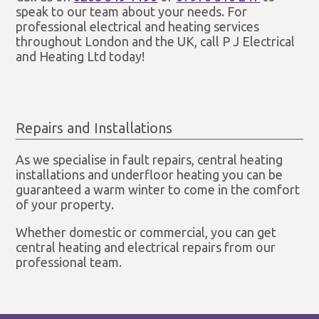
speak to our team about your needs. For
professional electrical and heating services
throughout London and the UK, call P J Electrical
and Heating Ltd today!
Repairs and Installations
As we specialise in fault repairs, central heating
installations and underfloor heating you can be
guaranteed a warm winter to come in the comfort
of your property.
Whether domestic or commercial, you can get
central heating and electrical repairs from our
professional team.