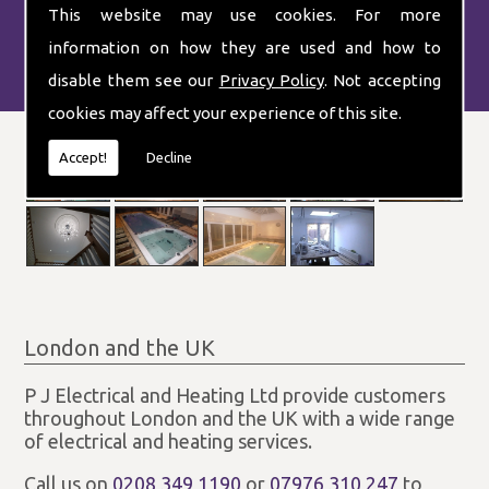
This website may use cookies. For more
information on how they are used and how to
disable them see our
Privacy Policy
. Not accepting
cookies may affect your experience of this site.
Accept!
Decline
London and the UK
P J Electrical and Heating Ltd provide customers
throughout London and the UK with a wide range
of electrical and heating services.
Call us on
0208 349 1190
or
07976 310 247
to