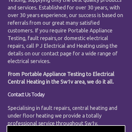
and services. Established for over 30 years, with
over 30 years experience, our success is based on
referrals from our great many satisfied
customers. If you require Portable Appliance
Testing, fault repairs,or domestic electrical
repairs, call P J Electrical and Heating using the
details on our contact page for a wide range of
electrical services.
From Portable Appliance Testing to Electrical
Central Heating in the Sw1v area, we do it all.
Contact Us Today
Specialising in fault repairs, central heating and
under floor heating we provide a totally
professional service throughout Sw1v.