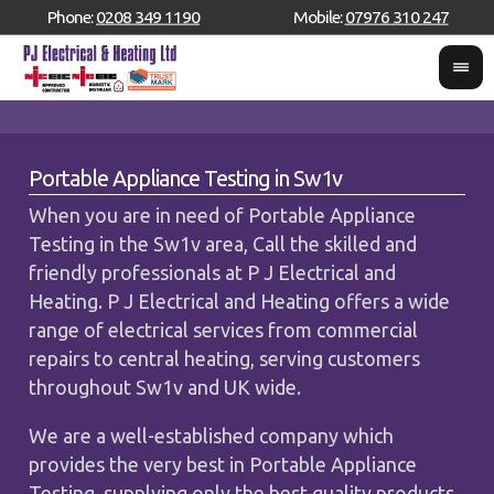
Phone:
0208 349 1190
Mobile:
07976 310 247
Portable Appliance Testing in Sw1v
When you are in need of Portable Appliance
Testing in the Sw1v area, Call the skilled and
friendly professionals at P J Electrical and
Heating. P J Electrical and Heating offers a wide
range of electrical services from commercial
repairs to central heating, serving customers
throughout Sw1v and UK wide.
We are a well-established company which
provides the very best in Portable Appliance
Testing, supplying only the best quality products