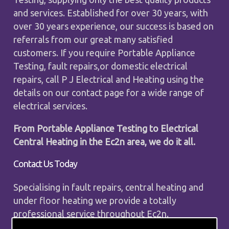
and services. Established for over 30 years, with
over 30 years experience, our success is based on
referrals from our great many satisfied
customers. If you require Portable Appliance
Testing, fault repairs,or domestic electrical
repairs, call P J Electrical and Heating using the
details on our contact page for a wide range of
electrical services.
From Portable Appliance Testing to Electrical
Central Heating in the Ec2n area, we do it all.
Contact Us Today
Specialising in fault repairs, central heating and
under floor heating we provide a totally
professional service throughout Ec2n.