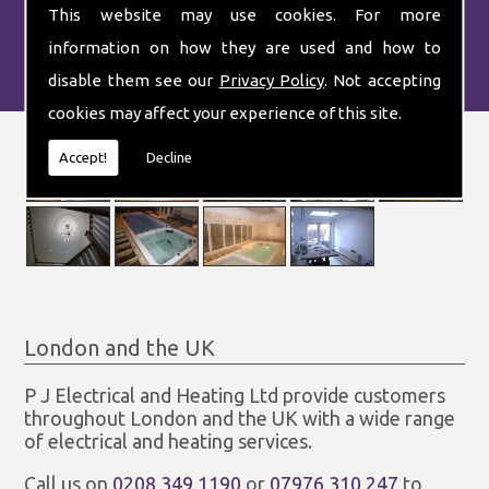
This website may use cookies. For more
information on how they are used and how to
disable them see our
Privacy Policy
. Not accepting
cookies may affect your experience of this site.
Accept!
Decline
London and the UK
P J Electrical and Heating Ltd provide customers
throughout London and the UK with a wide range
of electrical and heating services.
Call us on
0208 349 1190
or
07976 310 247
to