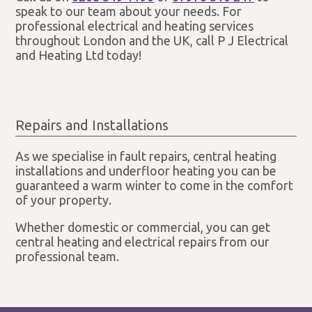
speak to our team about your needs. For
professional electrical and heating services
throughout London and the UK, call P J Electrical
and Heating Ltd today!
Repairs and Installations
As we specialise in fault repairs, central heating
installations and underfloor heating you can be
guaranteed a warm winter to come in the comfort
of your property.
Whether domestic or commercial, you can get
central heating and electrical repairs from our
professional team.