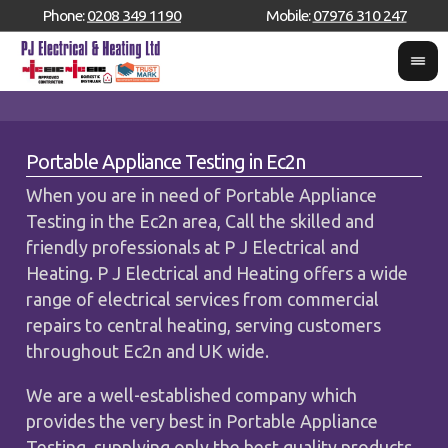
Phone:
0208 349 1190
Mobile:
07976 310 247
Portable Appliance Testing in Ec2n
When you are in need of Portable Appliance
Testing in the Ec2n area, Call the skilled and
friendly professionals at P J Electrical and
Heating. P J Electrical and Heating offers a wide
range of electrical services from commercial
repairs to central heating, serving customers
throughout Ec2n and UK wide.
We are a well-established company which
provides the very best in Portable Appliance
Testing, supplying only the best quality products