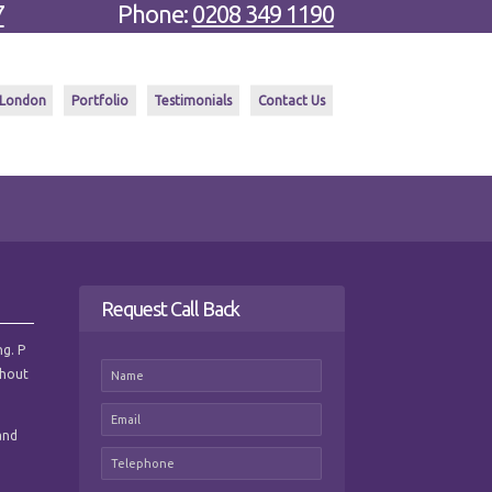
7
Phone:
0208 349 1190
 London
Portfolio
Testimonials
Contact Us
Request Call Back
ng. P
ghout
and
e