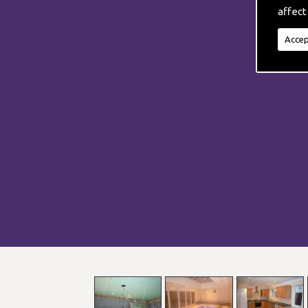
affect
Accep