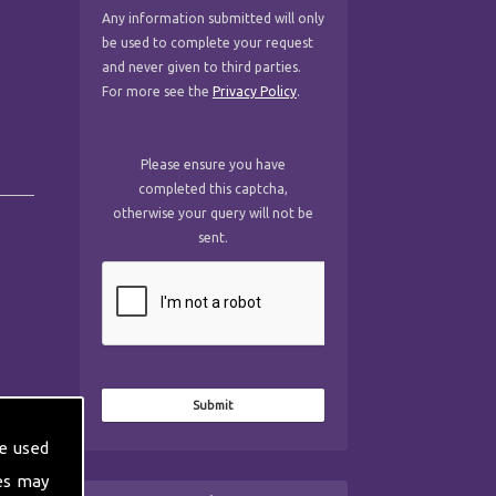
Any information submitted will only
be used to complete your request
and never given to third parties.
For more see the
Privacy Policy
.
Please ensure you have
completed this captcha,
otherwise your query will not be
sent.
e used
es may