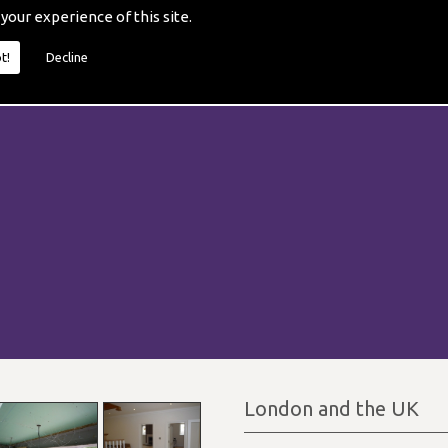
 your experience of this site.
t!
Decline
London and the UK