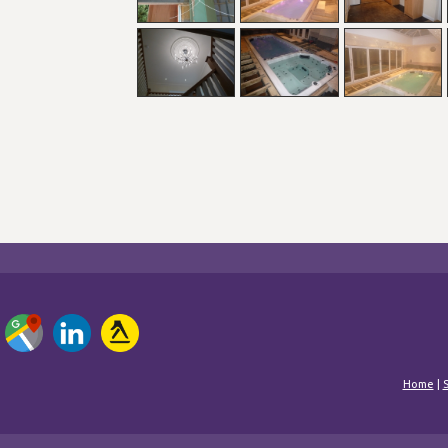
Home
|
S