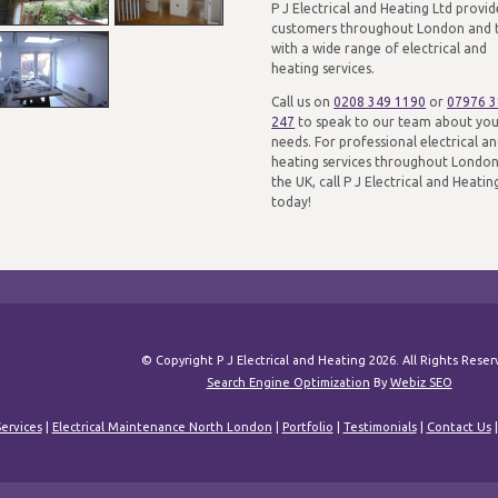
P J Electrical and Heating Ltd provid
customers throughout London and 
with a wide range of electrical and
heating services.
Call us on
0208 349 1190
or
07976 
247
to speak to our team about yo
needs. For professional electrical a
heating services throughout Londo
the UK, call P J Electrical and Heatin
today!
© Copyright P J Electrical and Heating 2026. All Rights Rese
Search Engine Optimization
By
Webiz SEO
ervices
|
Electrical Maintenance North London
|
Portfolio
|
Testimonials
|
Contact Us