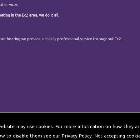
l services.
ting in the Ec2 area, we do it all.
floor heating we provide a totally professional service throughout Ec2.
website may use cookies. For more information on how they ar
ow to disable them see our
Privacy Policy
. Not accepting cooki