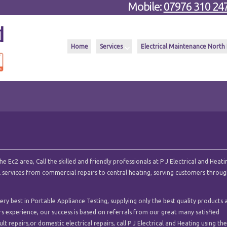
Mobile:
07976 310 24
Home
Services
Electrical Maintenance North
 Ec2 area, Call the skilled and friendly professionals at P J Electrical and Heati
cal services from commercial repairs to central heating, serving customers throu
ry best in Portable Appliance Testing, supplying only the best quality products 
ars experience, our success is based on referrals from our great many satisfied
t repairs,or domestic electrical repairs, call P J Electrical and Heating using th