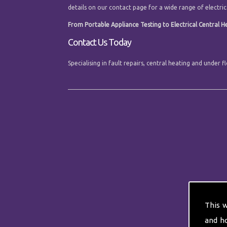
details on our contact page for a wide range of electrica
From Portable Appliance Testing to Electrical Central Hea
Contact Us Today
Specialising in fault repairs, central heating and under 
This 
and h