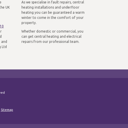
e
As we specialise in fault repairs, central
the UK
heating installations and underfloor
heating you can be guaranteed a warm
winter to come in the comfort of your
property.
310
ur
Whether domestic or commercial, you
nd
can get central heating and electrical
n and
repairs from our professional team.
g Ltd
rved
|
Sitemap