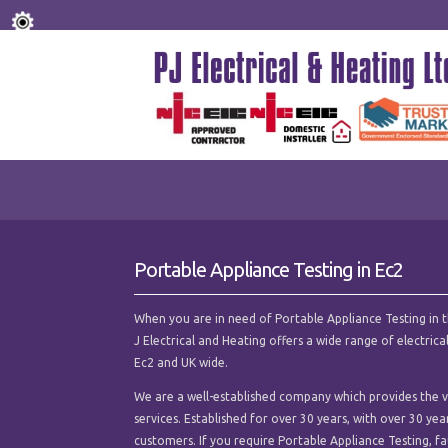
Portable Appliance Testing in Ec2
When you are in need of Portable Appliance Testing in the
J Electrical and Heating offers a wide range of electri
Ec2 and UK wide.
We are a well-established company which provides the ve
services. Established for over 30 years, with over 30 ye
customers. If you require Portable Appliance Testing, faul