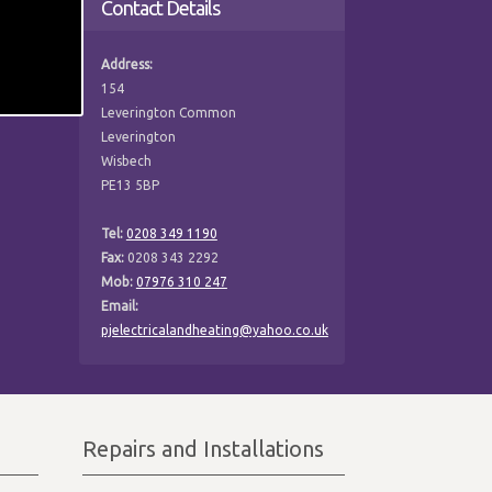
Contact Details
Address:
154
Leverington Common
Leverington
Wisbech
PE13 5BP
Tel:
0208 349 1190
Fax:
0208 343 2292
Mob:
07976 310 247
Email:
pjelectricalandheating@yahoo.co.uk
Repairs and Installations