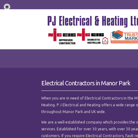
Electrical Contractors in Manor Park
When you are in need of Electrical Contractors in the Man
Heating. P J Electrical and Heating offers a wide range 
throughout Manor Park and UK wide.
We are a well-established company which provides the ver
services. Established for over 30 years, with over 30 ye
customers. If you require Electrical Contractors, fault re