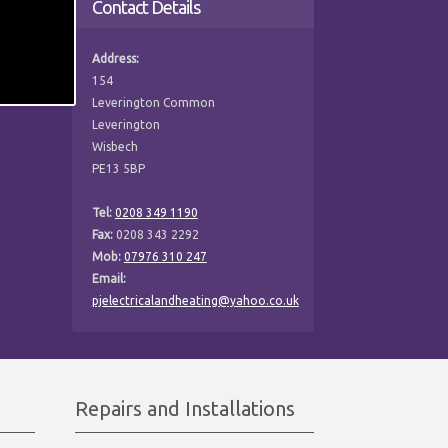
Contact Details
Address:
154
Leverington Common
Leverington
Wisbech
PE13 5BP
Tel:
0208 349 1190
Fax:
0208 343 2292
Mob:
07976 310 247
Email:
pjelectricalandheating@yahoo.co.uk
Repairs and Installations