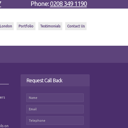
7
Phone:
0208 349 1190
 London
Portfolio
Testimonials
Contact Us
Request Call Back
mers
ils on