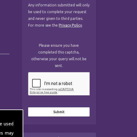
Any information submitted will only
be used to complete your request
and never given to third parties.
For more see the
Privacy Policy
.
Please ensure you have
completed this captcha,
otherwise your query will not be
sent.
e used
es may