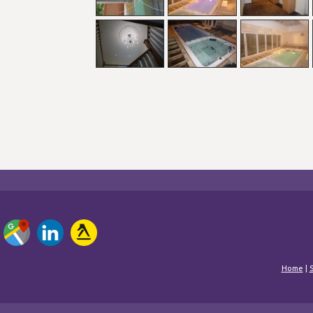
Home
|
S