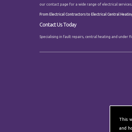
our contact page for a wide range of electrical services
From Electrical Contractors to Electrical Central Heating
Contact Us Today
Specialising in fault repairs, central heating and under
This 
and h