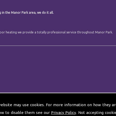
.
 in the Manor Park area, we do it all.
 floor heating we provide a totally professional service throughout Manor Park.
website may use cookies. For more information on how they ar
ow to disable them see our
Privacy Policy
. Not accepting cooki