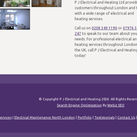
P J Electrical and Heating Ltd provid
customers throughout London and 
with a wide range of electrical and
heating services.
Call us on
0208 349 1190
or
07976 
247
to speak to our team about yo
needs. For professional electrical a
heating services throughout Londo
the UK, call P J Electrical and Heatin
today!
© Copyright P J Electrical and Heating 2026. All Rights Rese
Search Engine Optimization
By
Webiz SEO
ervices
|
Electrical Maintenance North London
|
Portfolio
|
Testimonials
|
Contact Us