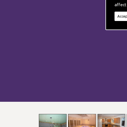
affect
Accep