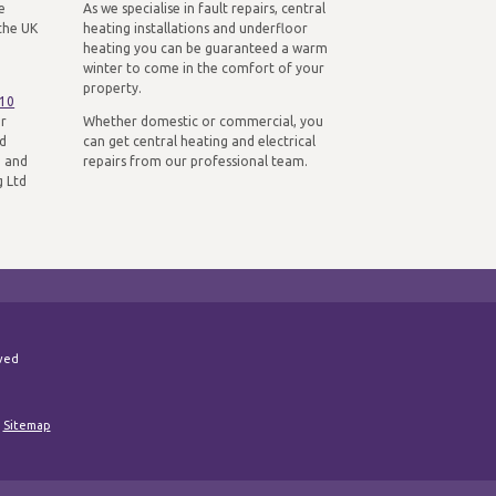
e
As we specialise in fault repairs, central
the UK
heating installations and underfloor
heating you can be guaranteed a warm
winter to come in the comfort of your
property.
310
ur
Whether domestic or commercial, you
nd
can get central heating and electrical
n and
repairs from our professional team.
g Ltd
rved
|
Sitemap