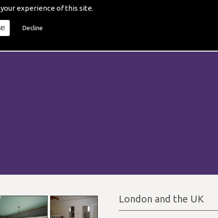
 your experience of this site.
t!
Decline
London and the UK