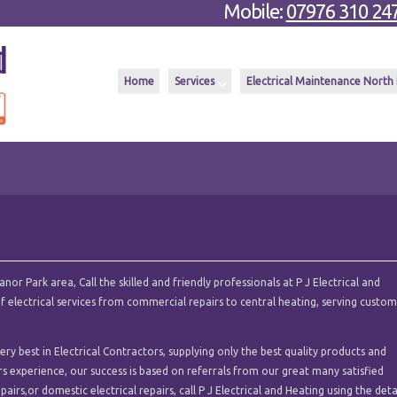
Mobile:
07976 310 24
Home
Services
Electrical Maintenance North
or Park area, Call the skilled and friendly professionals at P J Electrical and
of electrical services from commercial repairs to central heating, serving custo
y best in Electrical Contractors, supplying only the best quality products and
ars experience, our success is based on referrals from our great many satisfied
pairs,or domestic electrical repairs, call P J Electrical and Heating using the deta