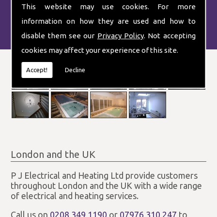
This website may use cookies. For more
information on how they are used and how to
disable them see our
Privacy Policy
. Not accepting
cookies may affect your experience of this site.
Accept!
Decline
London and the UK
P J Electrical and Heating Ltd provide customers
throughout London and the UK with a wide range
of electrical and heating services.
Call us on
0208 349 1190
or
07976 310 247
to