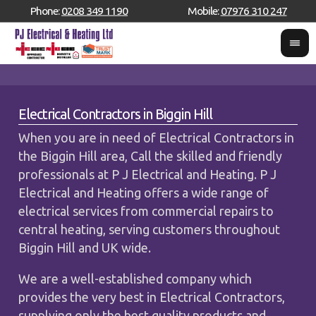
Phone:
0208 349 1190
Mobile:
07976 310 247
Electrical Contractors in Biggin Hill
When you are in need of Electrical Contractors in
the Biggin Hill area, Call the skilled and friendly
professionals at P J Electrical and Heating. P J
Electrical and Heating offers a wide range of
electrical services from commercial repairs to
central heating, serving customers throughout
Biggin Hill and UK wide.
We are a well-established company which
provides the very best in Electrical Contractors,
supplying only the best quality products and