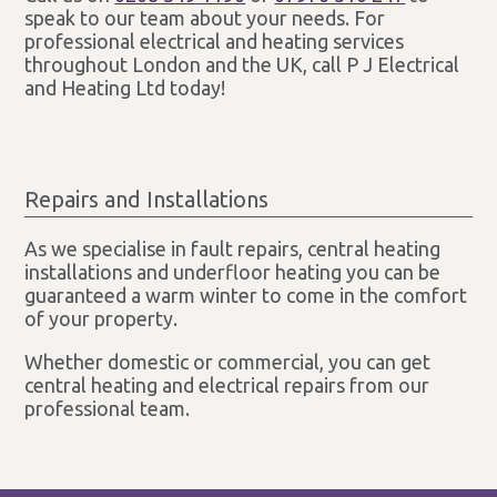
speak to our team about your needs. For
professional electrical and heating services
throughout London and the UK, call P J Electrical
and Heating Ltd today!
Repairs and Installations
As we specialise in fault repairs, central heating
installations and underfloor heating you can be
guaranteed a warm winter to come in the comfort
of your property.
Whether domestic or commercial, you can get
central heating and electrical repairs from our
professional team.