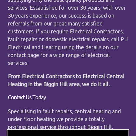
services. Established for over 30 years, with over
30 years experience, our success is based on
referrals from our great many satisfied
customers. If you require Electrical Contractors,
fault repairs,or domestic electrical repairs, call P J
Electrical and Heating using the details on our
contact page for a wide range of electrical
services.
From Electrical Contractors to Electrical Central
Heating in the Biggin Hill area, we do it all.
Contact Us Today
Specialising in fault repairs, central heating and
under floor heating we provide a totally
professional service throughout Biggin Hill.