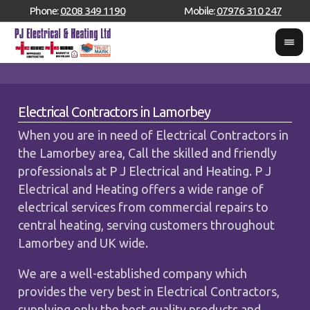
Phone:
0208 349 1190
Mobile:
07976 310 247
Electrical Contractors in Lamorbey
When you are in need of Electrical Contractors in
the Lamorbey area, Call the skilled and friendly
professionals at P J Electrical and Heating. P J
Electrical and Heating offers a wide range of
electrical services from commercial repairs to
central heating, serving customers throughout
Lamorbey and UK wide.
We are a well-established company which
provides the very best in Electrical Contractors,
supplying only the best quality products and