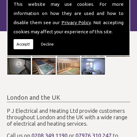
This website may use cookies. For more
information on how they are used and how to
disable them see our
Privacy Policy
. Not accepting
cookies may affect your experience of this site.
Accept!
Decline
London and the UK
P J Electrical and Heating Ltd provide customers
throughout London and the UK with a wide range
of electrical and heating services.
Call us on
0208 349 1190
or
07976 310 247
to