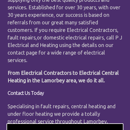
services. Established for over 30 years, with over
30 years experience, our success is based on
referrals from our great many satisfied
customers. If you require Electrical Contractors,
fault repairs,or domestic electrical repairs, call P J
Electrical and Heating using the details on our
contact page for a wide range of electrical
services.
From Electrical Contractors to Electrical Central
Heating in the Lamorbey area, we do it all.
Contact Us Today
Specialising in fault repairs, central heating and
under floor heating we provide a totally
professional service throughout Lamorbey.