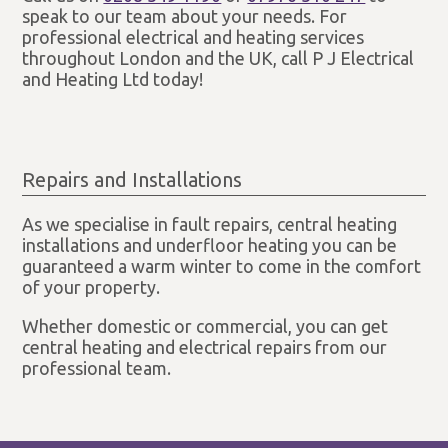
speak to our team about your needs. For
professional electrical and heating services
throughout London and the UK, call P J Electrical
and Heating Ltd today!
Repairs and Installations
As we specialise in fault repairs, central heating
installations and underfloor heating you can be
guaranteed a warm winter to come in the comfort
of your property.
Whether domestic or commercial, you can get
central heating and electrical repairs from our
professional team.