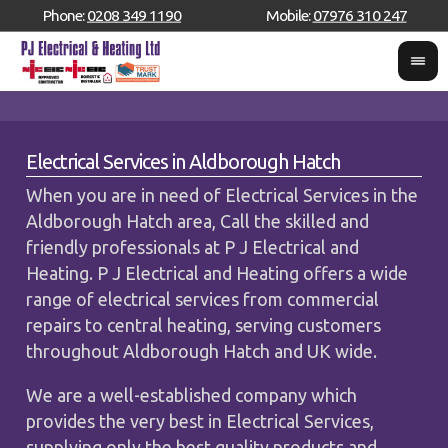
Phone:
0208 349 1190
Mobile:
07976 310 247
Electrical Services in Aldborough Hatch
When you are in need of Electrical Services in the
Aldborough Hatch area, Call the skilled and
friendly professionals at P J Electrical and
Heating. P J Electrical and Heating offers a wide
range of electrical services from commercial
repairs to central heating, serving customers
throughout Aldborough Hatch and UK wide.
We are a well-established company which
provides the very best in Electrical Services,
supplying only the best quality products and