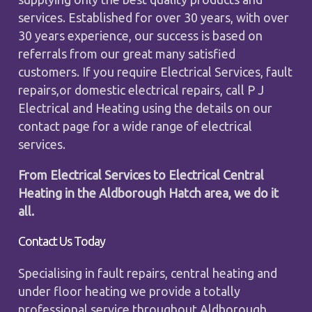
services. Established for over 30 years, with over
30 years experience, our success is based on
referrals from our great many satisfied
customers. If you require Electrical Services, fault
repairs,or domestic electrical repairs, call P J
Electrical and Heating using the details on our
contact page for a wide range of electrical
services.
From Electrical Services to Electrical Central
Heating in the Aldborough Hatch area, we do it
all.
Contact Us Today
Specialising in fault repairs, central heating and
under floor heating we provide a totally
professional service throughout Aldborough