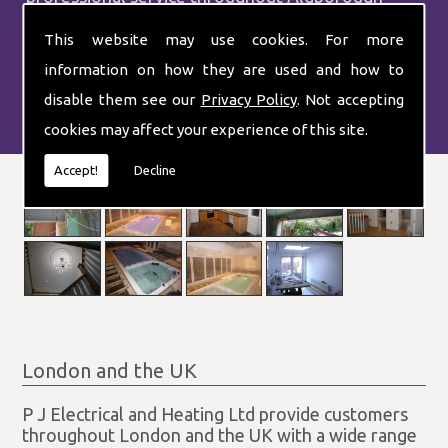
Hatch.
This website may use cookies. For more
information on how they are used and how to
disable them see our
Privacy Policy
. Not accepting
cookies may affect your experience of this site.
Accept!
Decline
London and the UK
P J Electrical and Heating Ltd provide customers
throughout London and the UK with a wide range