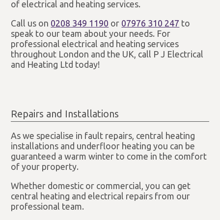
of electrical and heating services.
Call us on
0208 349 1190
or
07976 310 247
to
speak to our team about your needs. For
professional electrical and heating services
throughout London and the UK, call P J Electrical
and Heating Ltd today!
Repairs and Installations
As we specialise in fault repairs, central heating
installations and underfloor heating you can be
guaranteed a warm winter to come in the comfort
of your property.
Whether domestic or commercial, you can get
central heating and electrical repairs from our
professional team.